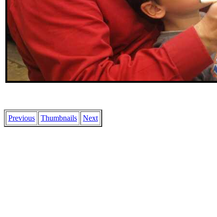
Previous
Thumbnails
Next